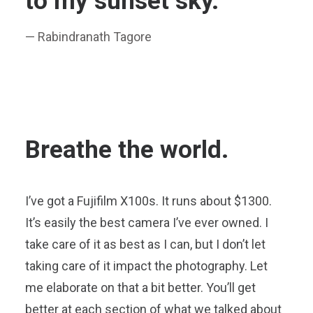
to my sunset sky.
— Rabindranath Tagore
Breathe the world.
I’ve got a Fujifilm X100s. It runs about $1300.
It’s easily the best camera I’ve ever owned. I
take care of it as best as I can, but I don’t let
taking care of it impact the photography. Let
me elaborate on that a bit better. You’ll get
better at each section of what we talked about