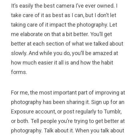
It’s easily the best camera I’ve ever owned. I
take care of it as best as I can, but I don’t let
taking care of it impact the photography. Let
me elaborate on that a bit better. You’ll get
better at each section of what we talked about
slowly. And while you do, you’ll be amazed at
how much easier it all is and how the habit
forms.
For me, the most important part of improving at
photography has been sharing it. Sign up for an
Exposure account, or post regularly to Tumblr,
or both. Tell people you’re trying to get better at
photography. Talk about it. When you talk about