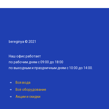
bereginya © 2021
Наш офис работает
по рабочим дням с 09:00 до 18:00
по выходным и праздничным дням с 10:00 до 14:00.
Вся вода
Всё оборудование
Акции и скидки