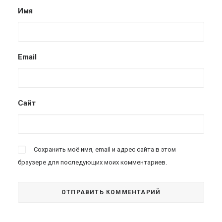
Имя
Email
Сайт
Сохранить моё имя, email и адрес сайта в этом
браузере для последующих моих комментариев.