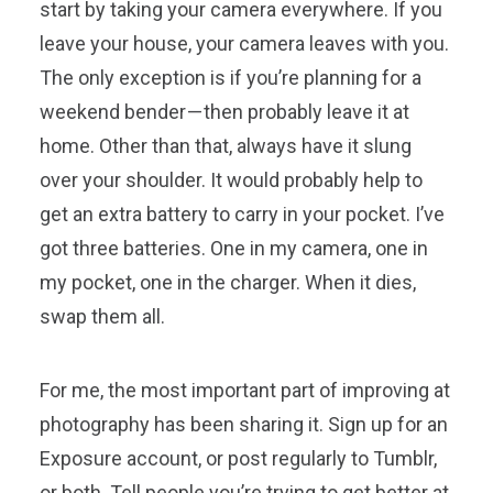
start by taking your camera everywhere. If you
leave your house, your camera leaves with you.
The only exception is if you’re planning for a
weekend bender — then probably leave it at
home. Other than that, always have it slung
over your shoulder. It would probably help to
get an extra battery to carry in your pocket. I’ve
got three batteries. One in my camera, one in
my pocket, one in the charger. When it dies,
swap them all.
For me, the most important part of improving at
photography has been sharing it. Sign up for an
Exposure account, or post regularly to Tumblr,
or both. Tell people you’re trying to get better at