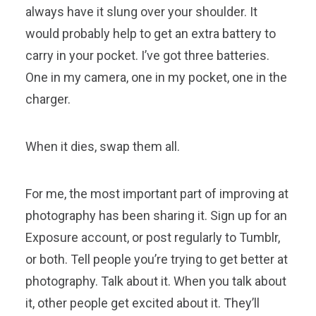
always have it slung over your shoulder. It
would probably help to get an extra battery to
carry in your pocket. I’ve got three batteries.
One in my camera, one in my pocket, one in the
charger.
When it dies, swap them all.
For me, the most important part of improving at
photography has been sharing it. Sign up for an
Exposure account, or post regularly to Tumblr,
or both. Tell people you’re trying to get better at
photography. Talk about it. When you talk about
it, other people get excited about it. They’ll