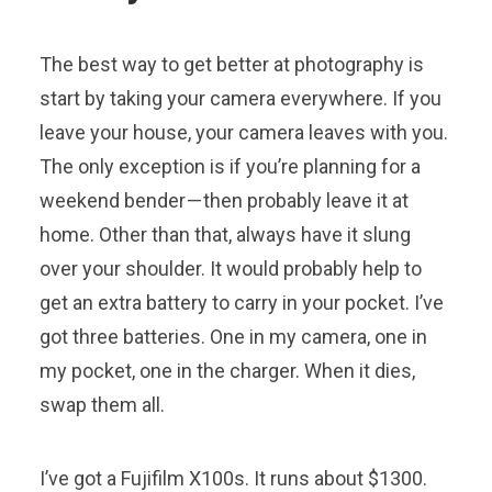
The best way to get better at photography is
start by taking your camera everywhere. If you
leave your house, your camera leaves with you.
The only exception is if you’re planning for a
weekend bender — then probably leave it at
home. Other than that, always have it slung
over your shoulder. It would probably help to
get an extra battery to carry in your pocket. I’ve
got three batteries. One in my camera, one in
my pocket, one in the charger. When it dies,
swap them all.
I’ve got a Fujifilm X100s. It runs about $1300.