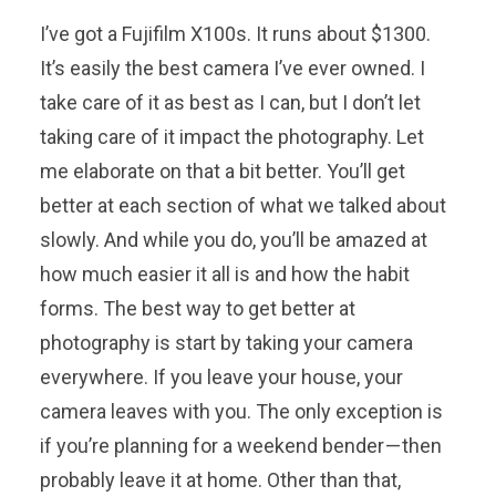
I’ve got a Fujifilm X100s. It runs about $1300.
It’s easily the best camera I’ve ever owned. I
take care of it as best as I can, but I don’t let
taking care of it impact the photography. Let
me elaborate on that a bit better. You’ll get
better at each section of what we talked about
slowly. And while you do, you’ll be amazed at
how much easier it all is and how the habit
forms. The best way to get better at
photography is start by taking your camera
everywhere. If you leave your house, your
camera leaves with you. The only exception is
if you’re planning for a weekend bender — then
probably leave it at home. Other than that,