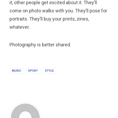
it, other people get excited about it. They’ll
come on photo walks with you. They’ll pose for
portraits. They’ll buy your prints, zines,
whatever.
Photography is better shared.
MUSIC
SPORT
STYLE