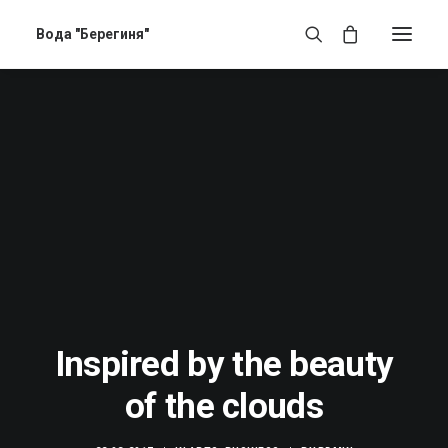
Вода "Берегиня"
Inspired by the beauty
of the clouds