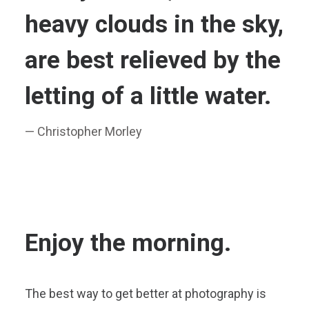
heavy clouds in the sky,
are best relieved by the
letting of a little water.
— Christopher Morley
Enjoy the morning.
The best way to get better at photography is