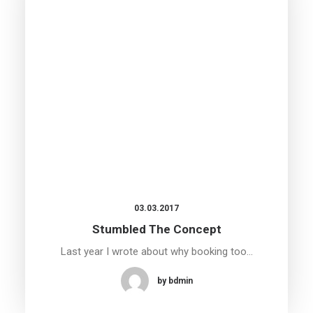
03.03.2017
Stumbled The Concept
Last year I wrote about why booking too…
by bdmin