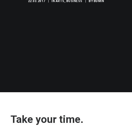
22.03.2017
|
IN
ARTS
,
BUSINESS
|
BY
BDMIN
Take your time.