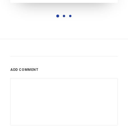
ADD COMMENT