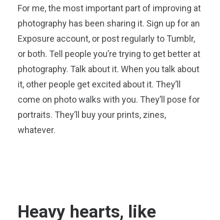
For me, the most important part of improving at
photography has been sharing it. Sign up for an
Exposure account, or post regularly to Tumblr,
or both. Tell people you’re trying to get better at
photography. Talk about it. When you talk about
it, other people get excited about it. They’ll
come on photo walks with you. They’ll pose for
portraits. They’ll buy your prints, zines,
whatever.
Heavy hearts, like