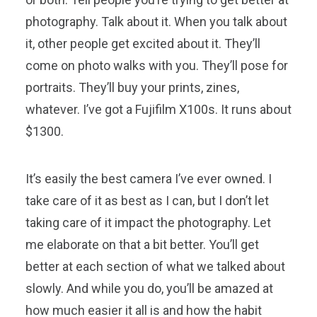
photography. Talk about it. When you talk about
it, other people get excited about it. They’ll
come on photo walks with you. They’ll pose for
portraits. They’ll buy your prints, zines,
whatever. I’ve got a Fujifilm X100s. It runs about
$1300.
It’s easily the best camera I’ve ever owned. I
take care of it as best as I can, but I don’t let
taking care of it impact the photography. Let
me elaborate on that a bit better. You’ll get
better at each section of what we talked about
slowly. And while you do, you’ll be amazed at
how much easier it all is and how the habit