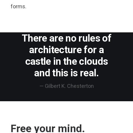
forms.
There are no rules of
architecture for a
castle in the clouds
and this is real.
— Gilbert K. Chesterton
Free your mind.