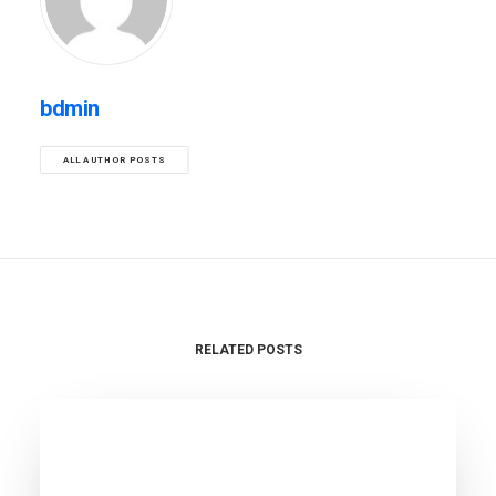
bdmin
ALL AUTHOR POSTS
RELATED POSTS