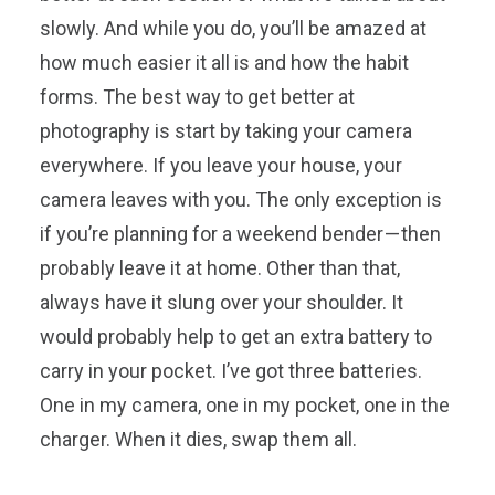
slowly. And while you do, you’ll be amazed at
how much easier it all is and how the habit
forms. The best way to get better at
photography is start by taking your camera
everywhere. If you leave your house, your
camera leaves with you. The only exception is
if you’re planning for a weekend bender — then
probably leave it at home. Other than that,
always have it slung over your shoulder. It
would probably help to get an extra battery to
carry in your pocket. I’ve got three batteries.
One in my camera, one in my pocket, one in the
charger. When it dies, swap them all.