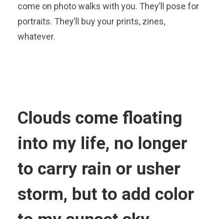
come on photo walks with you. They’ll pose for
portraits. They’ll buy your prints, zines,
whatever.
Clouds come floating
into my life, no longer
to carry rain or usher
storm, but to add color