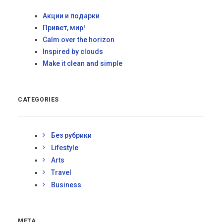
Акции и подарки
Привет, мир!
Calm over the horizon
Inspired by clouds
Make it clean and simple
CATEGORIES
Без рубрики
Lifestyle
Arts
Travel
Business
META