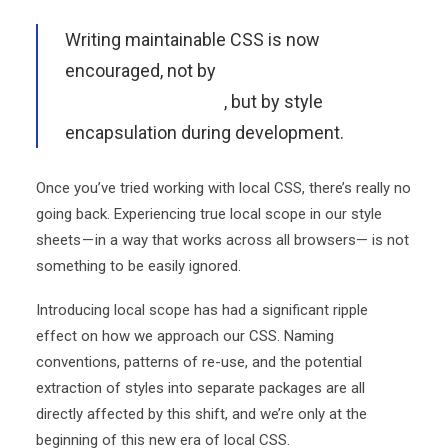
Writing maintainable CSS is now
encouraged, not by
careful adherence to a
naming convention
, but by style
encapsulation during development.
Once you’ve tried working with local CSS, there’s really no
going back. Experiencing true local scope in our style
sheets — in a way that works across all browsers— is not
something to be easily ignored.
Introducing local scope has had a significant ripple
effect on how we approach our CSS. Naming
conventions, patterns of re-use, and the potential
extraction of styles into separate packages are all
directly affected by this shift, and we’re only at the
beginning of this new era of local CSS.