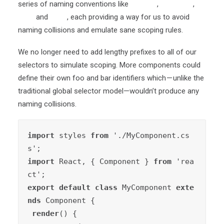
series of naming conventions like
OOCSS
,
SMACSS
,
BEM
and
SUIT
, each providing a way for us to avoid
naming collisions and emulate sane scoping rules.
We no longer need to add lengthy prefixes to all of our
selectors to simulate scoping. More components could
define their own foo and bar identifiers which — unlike the
traditional global selector model—wouldn’t produce any
naming collisions.
import
 styles 
from
 './MyComponent.cs
import
 React, { Component } 
from
 'rea
export default class
 MyComponent 
exte
nds
 Component {

render
() {
