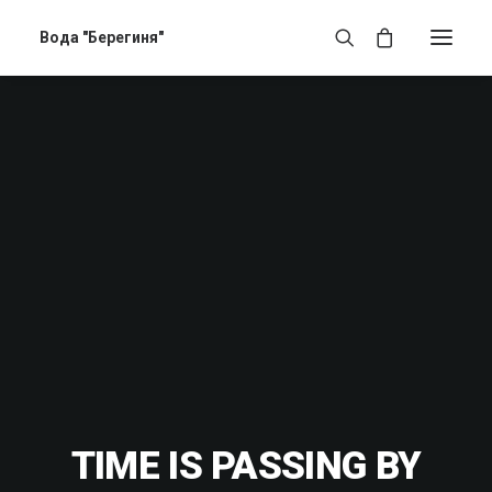
Вода "Берегиня"
TIME IS PASSING BY