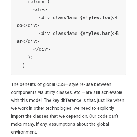
    return (

      <div>

        <div className={
styles.foo
}>
F
oo
</div>

        <div className={
styles.bar
}>
B
ar
</div>

      </div>

    );

  }
The benefits of global CSS — style re-use between
components via utility classes, etc. — are still achievable
with this model. The key difference is that, just like when
we work in other technologies, we need to explicitly
import the classes that we depend on. Our code can’t
make many, if any, assumptions about the global
environment.