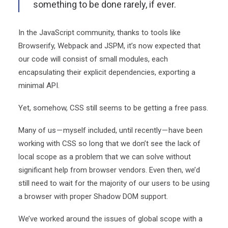
something to be done rarely, if ever.
In the JavaScript community, thanks to tools like
Browserify, Webpack and JSPM, it’s now expected that
our code will consist of small modules, each
encapsulating their explicit dependencies, exporting a
minimal API.
Yet, somehow, CSS still seems to be getting a free pass.
Many of us — myself included, until recently — have been
working with CSS so long that we don’t see the lack of
local scope as a problem that we can solve without
significant help from browser vendors. Even then, we’d
still need to wait for the majority of our users to be using
a browser with proper Shadow DOM support.
We’ve worked around the issues of global scope with a