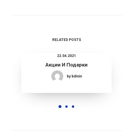
RELATED POSTS
22.04.2021
Акции И Подарки
by bdmin