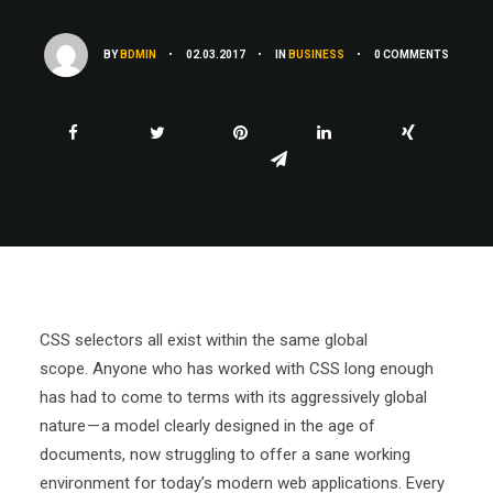
BY
BDMIN
•
02.03.2017
•
IN
BUSINESS
•
0 COMMENTS
CSS selectors all exist within the same global
scope. Anyone who has worked with CSS long enough
has had to come to terms with its aggressively global
nature — a model clearly designed in the age of
documents, now struggling to offer a sane working
environment for today’s modern web applications. Every