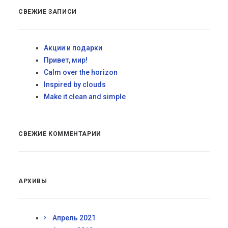
СВЕЖИЕ ЗАПИСИ
Акции и подарки
Привет, мир!
Calm over the horizon
Inspired by clouds
Make it clean and simple
СВЕЖИЕ КОММЕНТАРИИ
АРХИВЫ
Апрель 2021