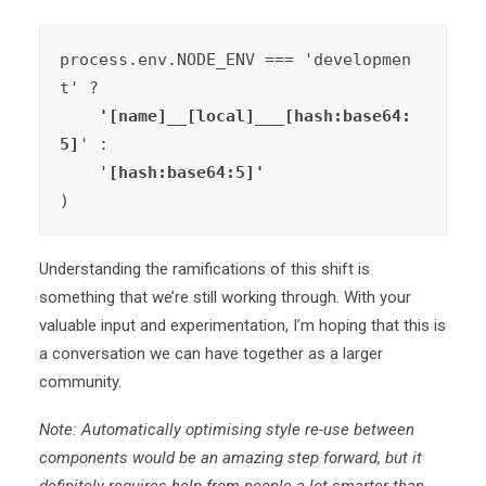
process.env.NODE_ENV === 'developmen
t' ?
    '[name]__[local]___[hash:base64:
5]
' :

    '
)
Understanding the ramifications of this shift is
something that we’re still working through. With your
valuable input and experimentation, I’m hoping that this is
a conversation we can have together as a larger
community.
Note: Automatically optimising style re-use between
components would be an amazing step forward, but it