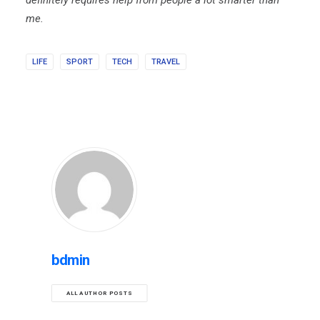
definitely requires help from people a lot smarter than
me.
LIFE
SPORT
TECH
TRAVEL
bdmin
ALL AUTHOR POSTS