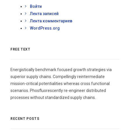
Войти
Лента записей
Лента комментариев
WordPress.org
FREE TEXT
Energistically benchmark focused growth strategies via
superior supply chains. Compellingly reintermediate
mission-critical potentialities whereas cross functional
scenarios. Phosfluorescently re-engineer distributed
processes without standardized supply chains.
RECENT POSTS