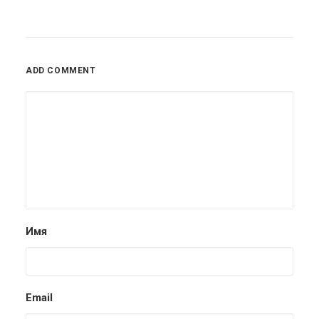
ADD COMMENT
Имя
Email