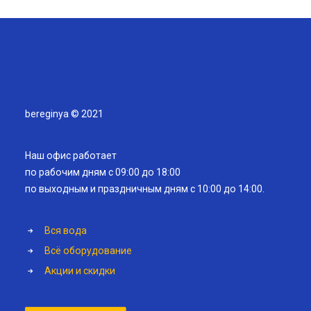
bereginya © 2021
Наш офис работает
по рабочим дням с 09:00 до 18:00
по выходным и праздничным дням с 10:00 до 14:00.
Вся вода
Всё оборудование
Акции и скидки