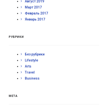
Август 2019
Март 2017
Февраль 2017
Январь 2017
РУБРИКИ
Без рубрики
Lifestyle
Arts
Travel
Business
МЕТА