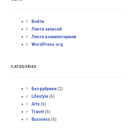
Войти
Лента записей
Лента комментариев
WordPress.org
CATEGORIES
Без рубрики
(2)
Lifestyle
(6)
Arts
(6)
Travel
(6)
Business
(6)