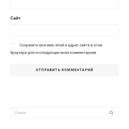
Сайт
Сохранить моё имя, email и адрес сайта в этом
браузере для последующих моих комментариев.