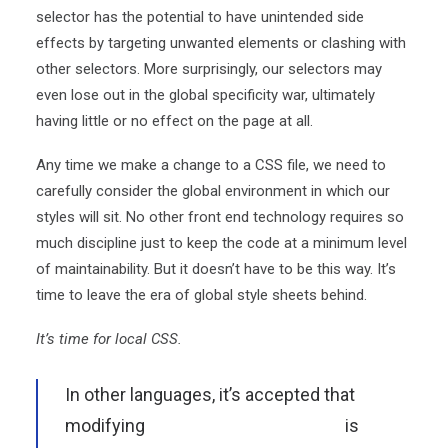
selector has the potential to have unintended side
effects by targeting unwanted elements or clashing with
other selectors. More surprisingly, our selectors may
even lose out in the global specificity war, ultimately
having little or no effect on the page at all.
Any time we make a change to a CSS file, we need to
carefully consider the global environment in which our
styles will sit. No other front end technology requires so
much discipline just to keep the code at a minimum level
of maintainability. But it doesn’t have to be this way. It’s
time to leave the era of global style sheets behind.
It’s time for local CSS.
In other languages, it’s accepted that
modifying
the global environment
is