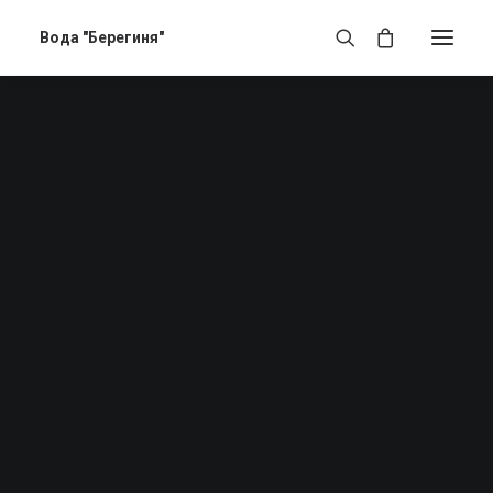
Вода "Берегиня"