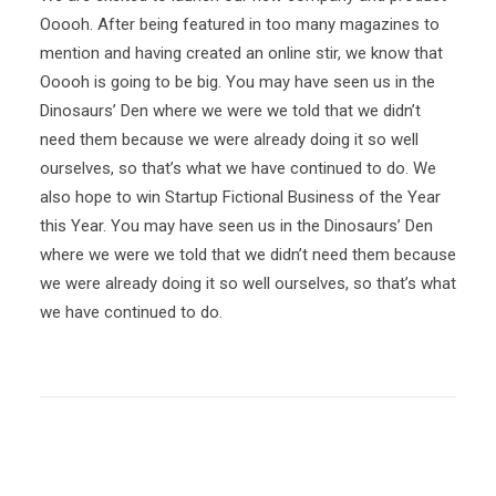
Ooooh. After being featured in too many magazines to
mention and having created an online stir, we know that
Ooooh is going to be big. You may have seen us in the
Dinosaurs’ Den where we were we told that we didn’t
need them because we were already doing it so well
ourselves, so that’s what we have continued to do. We
also hope to win Startup Fictional Business of the Year
this Year. You may have seen us in the Dinosaurs’ Den
where we were we told that we didn’t need them because
we were already doing it so well ourselves, so that’s what
we have continued to do.