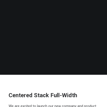
Centered Stack Full-Width
We are excited to launch our new company and product